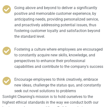
Going above and beyond to deliver a significantly
positive and memorable customer experience, by
anticipating needs, providing personalized service,
and proactively addressing potential issues, thus
fostering customer loyalty and satisfaction beyond
the standard level.
Fostering a culture where employees are encouraged
to constantly acquire new skills, knowledge, and
perspectives to enhance their professional
capabilities and contribute to the company's success
Encourage employees to think creatively, embrace
new ideas, challenge the status quo, and constantly
seek out novel solutions to problems
Sonlight Cleaning’s mission is to hold ourselves to the
highest ethical standards in the way we conduct both our