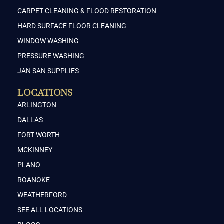
CARPET CLEANING & FLOOD RESTORATION
HARD SURFACE FLOOR CLEANING
WINDOW WASHING
PRESSURE WASHING
JAN SAN SUPPLIES
LOCATIONS
ARLINGTON
DALLAS
FORT WORTH
MCKINNEY
PLANO
ROANOKE
WEATHERFORD
SEE ALL LOCATIONS