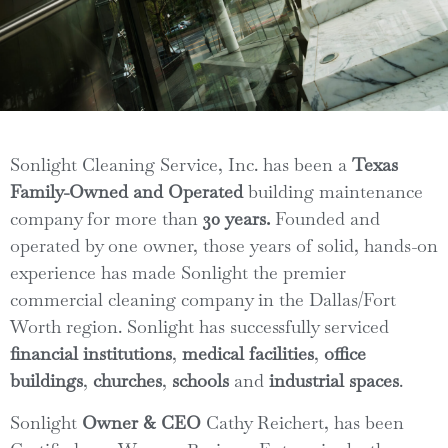
Sonlight Cleaning Service, Inc. has been a
Texas
Family-Owned
and
Operated
building maintenance
company for more than
30 years.
Founded and
operated by one owner, those years of solid, hands-on
experience has made Sonlight the premier
commercial cleaning company in the Dallas/Fort
Worth region. Sonlight has successfully serviced
financial institutions
,
medical facilities
,
office
buildings
,
churches
,
schools
and
industrial spaces
.
Sonlight
Owner & CEO
Cathy Reichert, has been