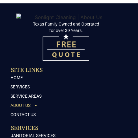
Texas Family Owned and Operated
for over 39 Years.
SITE LINKS
HOME
SERVICES
SERVICE AREAS
ABOUT US
CONTACT US
SERVICES
JANITORIAL SERVICES