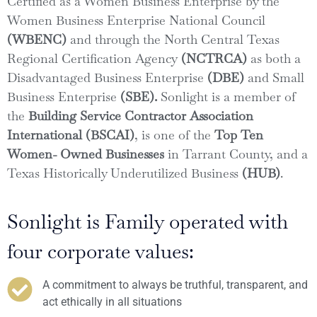
Certified as a Women Business Enterprise by the
Women Business Enterprise National Council
(WBENC)
and through the North Central Texas
Regional Certification Agency
(NCTRCA)
as both a
Disadvantaged Business Enterprise
(DBE)
and Small
Business Enterprise
(SBE).
Sonlight is a member of
the
Building Service Contractor Association
International (BSCAI)
, is one of the
Top Ten
Women- Owned Businesses
in Tarrant County, and a
Texas Historically Underutilized Business
(HUB)
.
Sonlight is Family operated with
four corporate values:
A commitment to always be truthful, transparent, and
act ethically in all situations