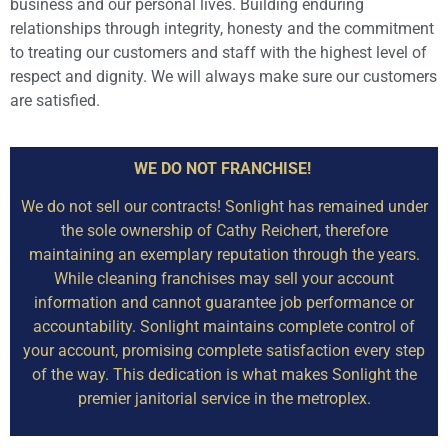
business and our personal lives. Building enduring
relationships through integrity, honesty and the commitment
to treating our customers and staff with the highest level of
respect and dignity. We will always make sure our customers
are satisfied.
WE DO NOT FRANCHISE!
We do not sell our contracts! Sonlight has remained under
the sole ownership of Cathy Reichert, therefore
maintaining an exemplary reputation through the years.
While cleaning franchises may sell your account
information and cannot guarantee job performance or
accountability. Sonlight maintains complete control of
your account, promising complete satisfaction every step
of the way. This dedication is what makes Sonlight the
premier janitorial service in the metroplex.