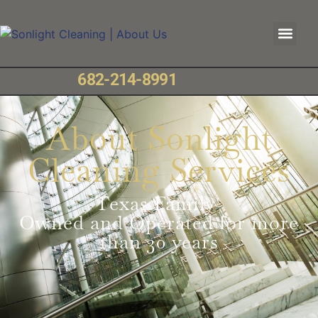
682-214-8991
About Sonlight
Cleaning Services
Texas Family-
Owned and Operated for more
than 30 years